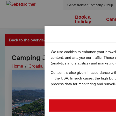
Gebetsroither Company Group
Book a
Cam
holiday
Back to the overview
We use cookies to enhance your browsing
Camping Jezera Lovišća
content, and analyse our traffic. These
(analytics and statistics) and marketing
Home
/
Croatia
/
Dalmatia
/
Jezera
/
Camping jezer
Consent is also given in accordance wit
in the USA. In such cases, the high Eur
process data for monitoring and surveil