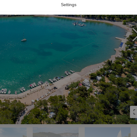
Settings