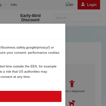
Login
g
|
Jobs
Early-Bird
Search...
Discount
/business.safety.google/privacy/) or
equire your consent: performance cookies
ited time outside the EEA, for example
Services
s a risk that US authorities may
 consent at any time.
Gebetsroither staff on site
Children´s playground