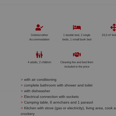
Gebetsroither
1 double bed, 2 single
24,0 m² liv
Accommodation
beds, 1 small bunk bed
4 adults, 2 children
Cleaning fee and bed linen
included in the price
with air conditioning
complete bathroom with shower and toilet
with dishwasher
Electrical connection with sockets
Camping table, 6 armchairs and 1 parasol
Kitchen with stove (gas or electricity), living area, cook 
crockery