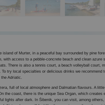
 island of Murter, in a peaceful bay surrounded by pine fore
re, with access to a pebble-concrete beach and clean azure s
oats. There is also a tennis court, a beach volleyball court,
t. To try local specialties or delicious drinks we recommend 
the Adriatic.
Jezera, full of local atmosphere and Dalmatian flavours. A li
 the coast, there is the unique Sea Organ, which creates 
ul lights after dark. In Šibenik, you can visit, among others,