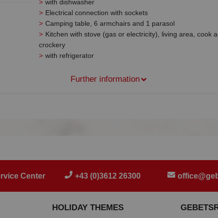
with dishwasher
Electrical connection with sockets
Camping table, 6 armchairs and 1 parasol
Kitchen with stove (gas or electricity), living area, cook 
crockery
with refrigerator
Further information
rvice Center
+43 (0)3612 26300
office@geb
HOLIDAY THEMES
GEBETS