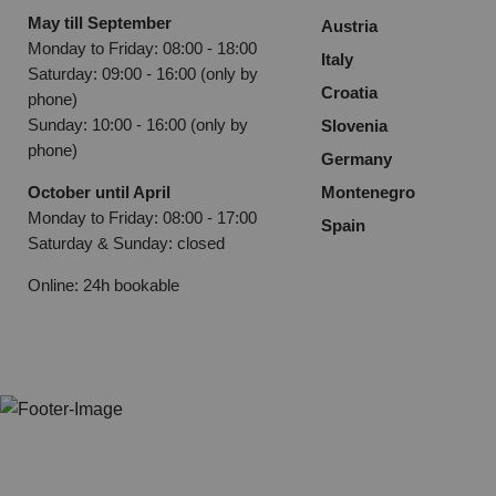
May till September
Austria
Monday to Friday: 08:00 - 18:00
Italy
Saturday: 09:00 - 16:00 (only by
Croatia
phone)
Sunday: 10:00 - 16:00 (only by
Slovenia
phone)
Germany
October until April
Montenegro
Monday to Friday: 08:00 - 17:00
Spain
Saturday & Sunday: closed
Online: 24h bookable