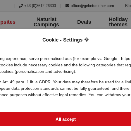
|
+43 (0)3612 26300
|
office@gebetsroither.com
|
Blo
Naturist
Holiday
psites
Deals
Campings
themes
Cookie - Settings 🍪
 experience, serve personalised ads (for example via Google - https:/
 cookies include necessary cookies and the following categories that r
 cookies (personalisation and advertising).
a village
h Art. 49 para. 1 lit. a GDPR. Your data may therefore be used for a lim
opean data protection standards cannot be fully guaranteed, and there i
lance purposes without effective legal remedies. You can withdraw your
All accept