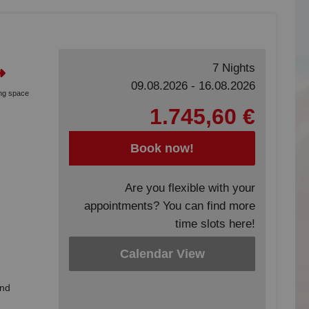
7 Nights
09.08.2026 - 16.08.2026
ing space
1.745,60 €
Book now!
Are you flexible with your
appointments? You can find more
time slots here!
Calendar View
and