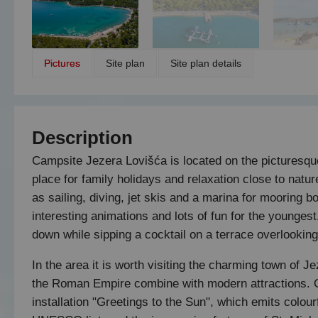
Pictures
Site plan
Site plan details
Description
Campsite Jezera Lovišća is located on the picturesque
place for family holidays and relaxation close to natu
as sailing, diving, jet skis and a marina for mooring b
interesting animations and lots of fun for the younges
down while sipping a cocktail on a terrace overlooking 
In the area it is worth visiting the charming town of 
the Roman Empire combine with modern attractions. On
installation "Greetings to the Sun", which emits colourf