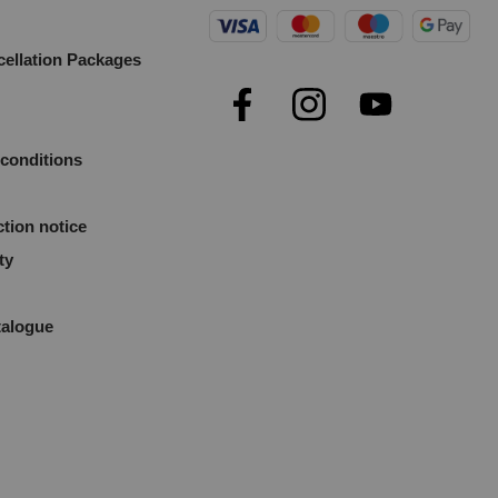
cellation Packages
e
conditions
ction notice
ty
talogue