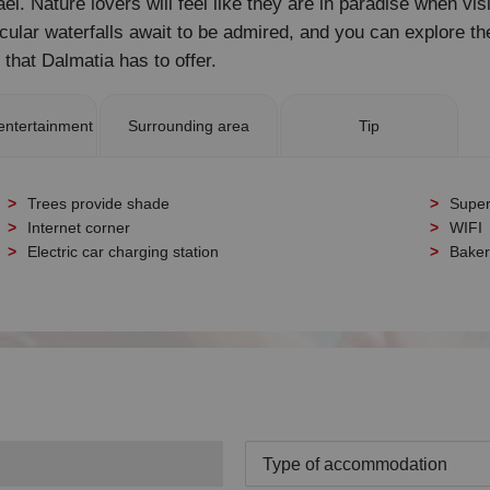
l. Nature lovers will feel like they are in paradise when vis
acular waterfalls await to be admired, and you can explore t
s that Dalmatia has to offer.
entertainment
Surrounding area
Tip
Trees provide shade
Super
Internet corner
WIFI
Electric car charging station
Baker
Type of accommodation