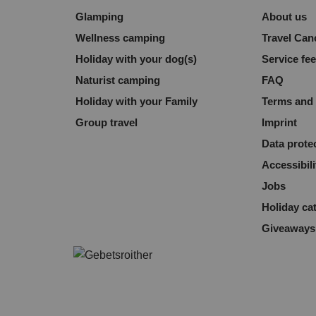
Glamping
About us
Wellness camping
Travel Can
Holiday with your dog(s)
Service fe
Naturist camping
FAQ
Holiday with your Family
Terms and 
Group travel
Imprint
Data prote
Accessibili
Jobs
Holiday ca
Giveaways