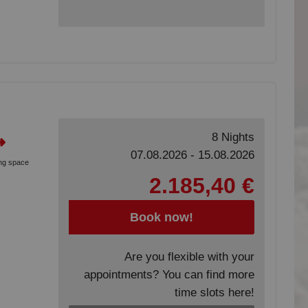
8 Nights
07.08.2026 - 15.08.2026
ing space
2.185,40 €
Book now!
Are you flexible with your
appointments? You can find more
time slots here!