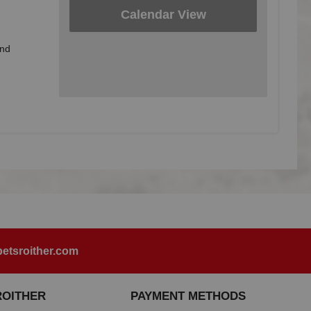
Calendar View
and
etsroither.com
ROITHER
PAYMENT METHODS