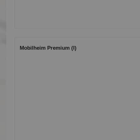
Mobilheim Premium (I)