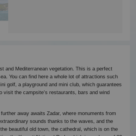
st and Mediterranean vegetation. This is a perfect
ea. You can find here a whole lot of attractions such
 mini golf, a playground and mini club, which guarantees
to visit the campsite’s restaurants, bars and wind
ttle further away awaits Zadar, where monuments from
extraordinary sounds thanks to the waves, and the
 the beautiful old town, the cathedral, which is on the