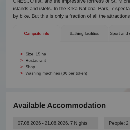
UNESCO list, and the impressive fortress of St. Michae
islands and islets. In the Krka National Park, 7 spect
by bike. But this is only a fraction of all the attraction
Campsite info
Bathing facilities
Sport and 
Size: 15 ha
Restaurant
Shop
Washing machines (8€ per token)
Available Accommodation
07.08.2026 - 21.08.2026, 7 Nights
People: 2