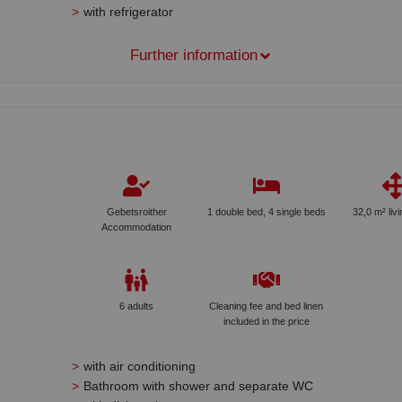
with refrigerator
Further information
Gebetsroither
1 double bed, 4 single beds
32,0 m² liv
Accommodation
6 adults
Cleaning fee and bed linen
included in the price
with air conditioning
Bathroom with shower and separate WC