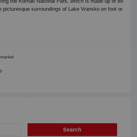
iting the Kornati National Park, which is made up of 89
he picturesque surroundings of Lake Vransko on foot or
market
y
Search