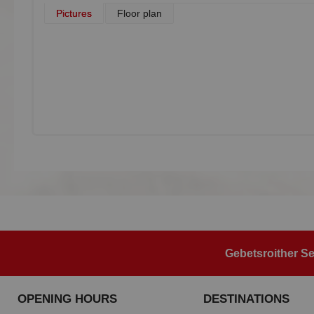
Pictures
Floor plan
Gebetsroither Se
OPENING HOURS
DESTINATIONS