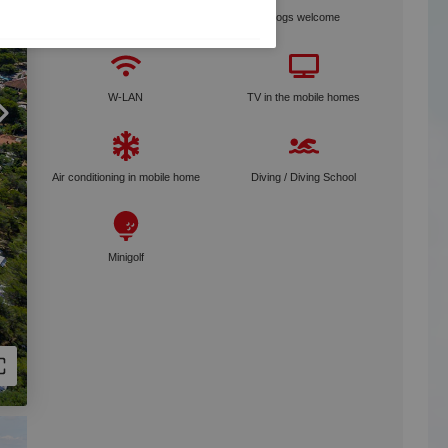
Bike rental
Dogs welcome
W-LAN
TV in the mobile homes
Air conditioning in mobile home
Diving / Diving School
Minigolf