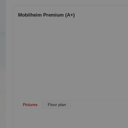
Mobilheim Premium (A+)
Pictures
Floor plan