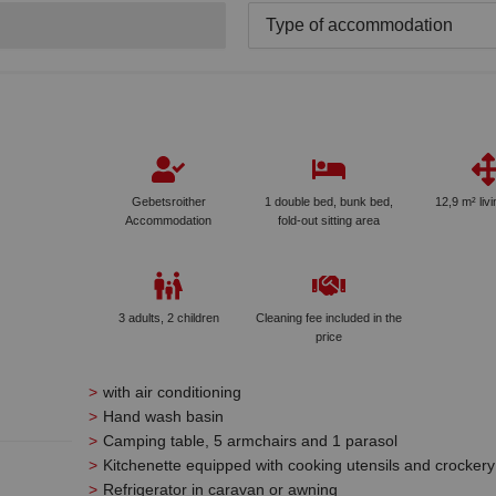
Type of accommodation
Gebetsroither
1 double bed, bunk bed,
12,9 m² liv
Accommodation
fold-out sitting area
3 adults, 2 children
Cleaning fee included in the
price
with air conditioning
Hand wash basin
Camping table, 5 armchairs and 1 parasol
Kitchenette equipped with cooking utensils and crockery
Refrigerator in caravan or awning