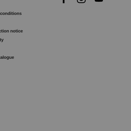
conditions
ction notice
ty
talogue