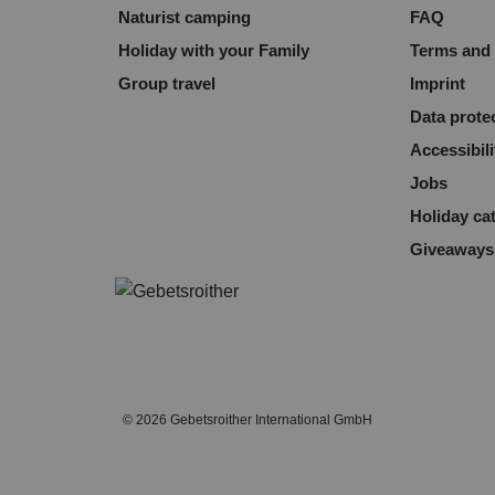
Naturist camping
FAQ
Holiday with your Family
Terms and 
Group travel
Imprint
Data prote
Accessibili
Jobs
Holiday ca
Giveaways
© 2026 Gebetsroither International GmbH