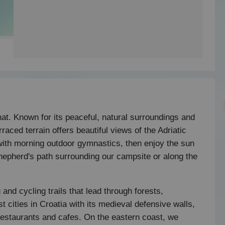
at. Known for its peaceful, natural surroundings and
raced terrain offers beautiful views of the Adriatic
with morning outdoor gymnastics, then enjoy the sun
shepherd's path surrounding our campsite or along the
 and cycling trails that lead through forests,
est cities in Croatia with its medieval defensive walls,
restaurants and cafes. On the eastern coast, we