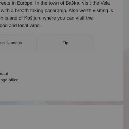
eets in Europe. In the town of Baška, visit the Vela
t with a breath-taking panorama. Also worth visiting is
n island of Košljun, where you can visit the
ood and local wine.
scellaneous
Tip
urant
nge office