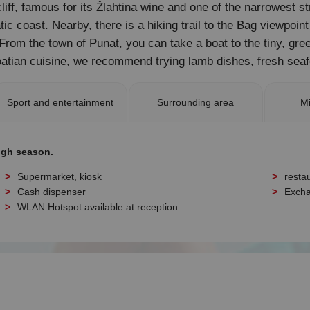
iff, famous for its Žlahtina wine and one of the narrowest str
ic coast. Nearby, there is a hiking trail to the Bag viewpoin
rom the town of Punat, you can take a boat to the tiny, gree
tian cuisine, we recommend trying lamb dishes, fresh seaf
Sport and entertainment
Surrounding area
Mi
igh season.
Supermarket, kiosk
resta
Cash dispenser
Excha
WLAN Hotspot available at reception