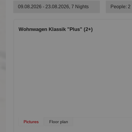
09.08.2026 - 23.08.2026, 7 Nights
People: 2
Wohnwagen Klassik "Plus" (2+)
Pictures
Floor plan