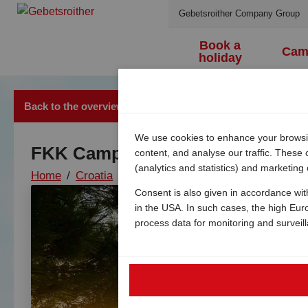
Gebetsroither Company Group
Book a
Cam
holiday
Back to the overview
We use cookies to enhance your browsing
FKK Camping Konobe
content, and analyse our traffic. These
(analytics and statistics) and marketing
Home
/
Croatia
/
Island of krk
/
Punat
/
Naturist c
Consent is also given in accordance wit
in the USA. In such cases, the high Eur
process data for monitoring and surveil