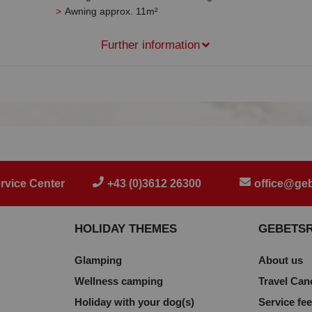
Awning approx. 11m²
Further information
rvice Center
+43 (0)3612 26300
office@geb
HOLIDAY THEMES
GEBETS
Glamping
About us
Wellness camping
Travel Can
Holiday with your dog(s)
Service fe