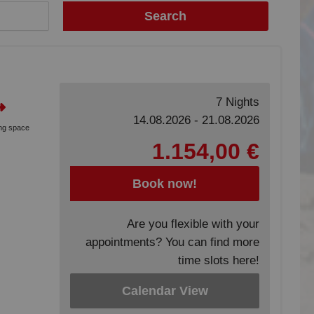
Search
7 Nights
14.08.2026 - 21.08.2026
ing space
1.154,00 €
Book now!
Are you flexible with your
appointments? You can find more
time slots here!
Calendar View