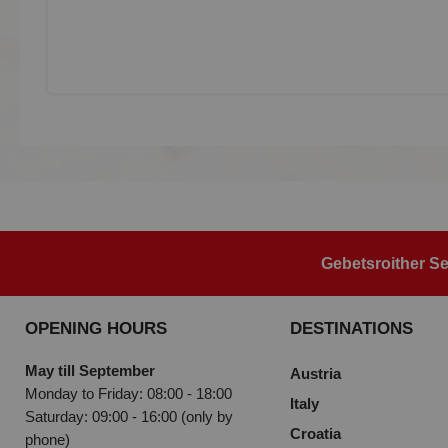
Gebetsroither Se
OPENING HOURS
DESTINATIONS
May till September
Austria
Monday to Friday: 08:00 - 18:00
Italy
Saturday: 09:00 - 16:00 (only by
Croatia
phone)