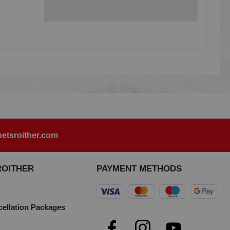
etsroither.com
ROITHER
PAYMENT METHODS
cellation Packages
e