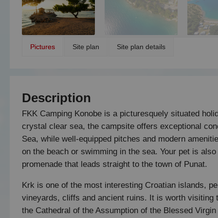
Pictures
Site plan
Site plan details
Description
FKK Camping Konobe is a picturesquely situated holida
crystal clear sea, the campsite offers exceptional condi
Sea, while well-equipped pitches and modern amenitie
on the beach or swimming in the sea. Your pet is also
promenade that leads straight to the town of Punat.
Krk is one of the most interesting Croatian islands, per
vineyards, cliffs and ancient ruins. It is worth visiting
the Cathedral of the Assumption of the Blessed Virgin