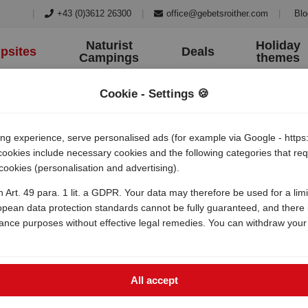
|
+43 (0)3612 26300
|
office@gebetsroither.com
|
Blo
Naturist
Holiday
psites
Deals
Campings
themes
Cookie - Settings 🍪
 experience, serve personalised ads (for example via Google - https:/
 cookies include necessary cookies and the following categories that r
 cookies (personalisation and advertising).
amping konobe
h Art. 49 para. 1 lit. a GDPR. Your data may therefore be used for a lim
opean data protection standards cannot be fully guaranteed, and there i
lance purposes without effective legal remedies. You can withdraw your
All accept