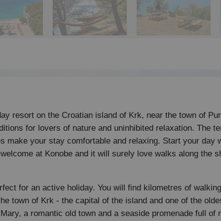
y resort on the Croatian island of Krk, near the town of Pun
tions for lovers of nature and uninhibited relaxation. The ter
s make your stay comfortable and relaxing. Start your day 
 welcome at Konobe and it will surely love walks along the 
fect for an active holiday. You will find kilometres of walking
 the town of Krk - the capital of the island and one of the old
 Mary, a romantic old town and a seaside promenade full of 