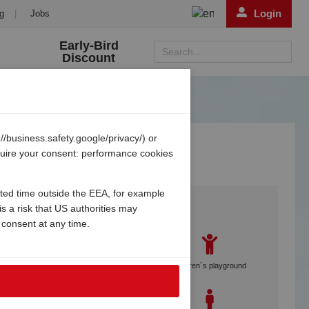
Login
g
|
Jobs
Early-Bird
Search...
Discount
/business.safety.google/privacy/) or
equire your consent: performance cookies
ited time outside the EEA, for example
Services
s a risk that US authorities may
 consent at any time.
Gebetsroither staff on site
Children´s playground