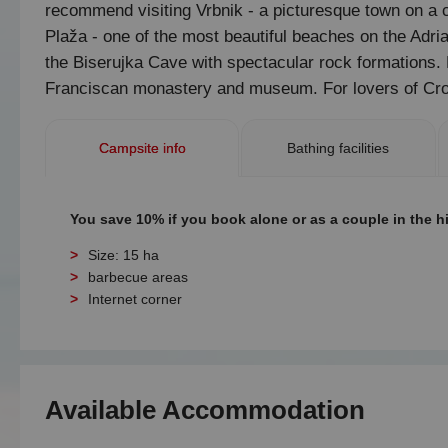
recommend visiting Vrbnik - a picturesque town on a cl
Plaža - one of the most beautiful beaches on the Adriat
the Biserujka Cave with spectacular rock formations. F
Franciscan monastery and museum. For lovers of Croa
Campsite info
Bathing facilities
You save 10% if you book alone or as a couple in the h
Size: 15 ha
barbecue areas
Internet corner
Available Accommodation