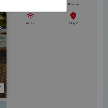
Dogs welcome
Naturism
W-LAN
Minigolf