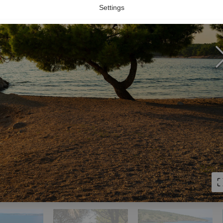
Settings