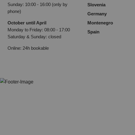
Sunday: 10:00 - 16:00 (only by
Slovenia
phone)
Germany
October until April
Montenegro
Monday to Friday: 08:00 - 17:00
Spain
Saturday & Sunday: closed
Online: 24h bookable