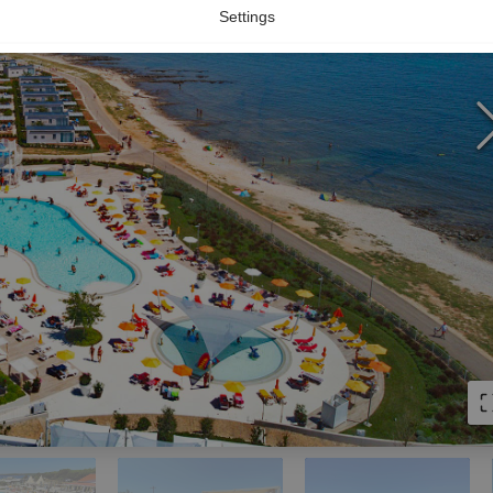
Settings