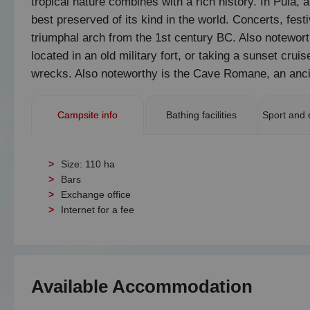
tropical nature combines with a rich history. In Pula, a
best preserved of its kind in the world. Concerts, fe
triumphal arch from the 1st century BC. Also notewort
located in an old military fort, or taking a sunset cr
wrecks. Also noteworthy is the Cave Romane, an ancie
Campsite info
Bathing facilities
Sport and 
Size: 110 ha
Bars
Exchange office
Internet for a fee
Available Accommodation