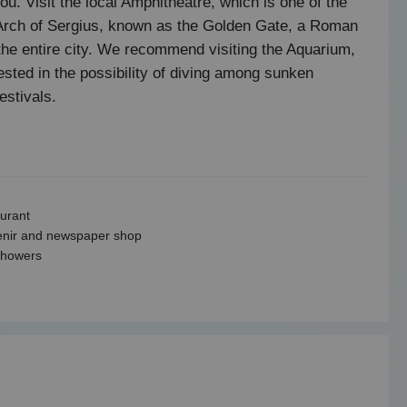
you. Visit the local Amphitheatre, which is one of the
he Arch of Sergius, known as the Golden Gate, a Roman
the entire city. We recommend visiting the Aquarium,
ested in the possibility of diving among sunken
estivals.
urant
nir and newspaper shop
showers