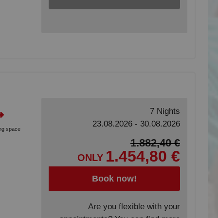
7 Nights
23.08.2026 - 30.08.2026
ing space
1.882,40 €
1.454,80 €
ONLY
Book now!
Are you flexible with your