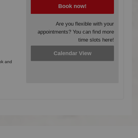
Book now!
Are you flexible with your
appointments? You can find more
time slots here!
Calendar View
ook and