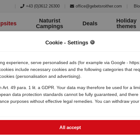
|
+43 (0)3612 26300
|
office@gebetsroither.com
|
Blo
Naturist
Holiday
psites
Deals
Campings
themes
Cookie - Settings 🍪
 experience, serve personalised ads (for example via Google - https:/
 cookies include necessary cookies and the following categories that r
 cookies (personalisation and advertising).
medulin
h Art. 49 para. 1 lit. a GDPR. Your data may therefore be used for a lim
opean data protection standards cannot be fully guaranteed, and there i
lance purposes without effective legal remedies. You can withdraw your
All accept