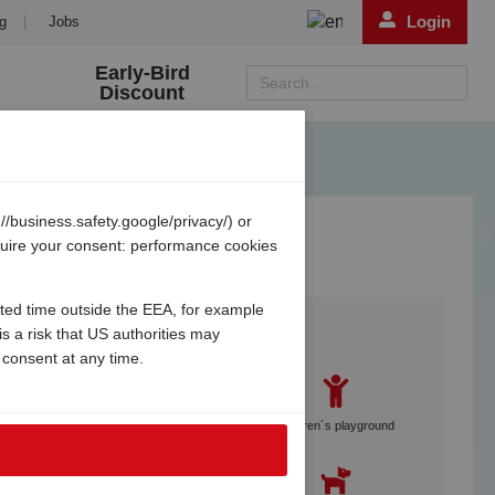
Login
g
|
Jobs
Early-Bird
Search...
Discount
/business.safety.google/privacy/) or
equire your consent: performance cookies
ited time outside the EEA, for example
Services
s a risk that US authorities may
 consent at any time.
Gebetsroither staff on site
Children´s playground