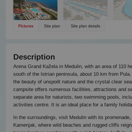
Pictures
Site plan
Site plan details
Description
Arena Grand Kažela in Medulin, with an area of 110 hec
south of the Istrian peninsula, about 10 km from Pula.
the beauty of unspoilt nature and the crystal clear se
campsite offers numerous facilities, attractions and 
separate area for naturists, two swimming pools, incl
activities centre. It is an ideal place for a family hol
In the surroundings, visit Medulin with its promenade
Kamenjak, where wild beaches and rugged cliffs reign s