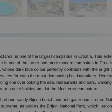
tares, is one of the largest campsites in Croatia. This exten
 It is one of the larger and more modern campsites in Croatia
a, whose dark blue colour perfectly contrasts with the brigh
services for even the most demanding holidaymakers. Here yo
uding one overlooking the sea, restaurants and bars, walkin
iday or a quiet holiday amidst the Mediterranean nature.
, harbour, sandy Bijeca beach and rich gastronomic offer. Na
upreme, as well as the Brijuni National Park, which lies on a