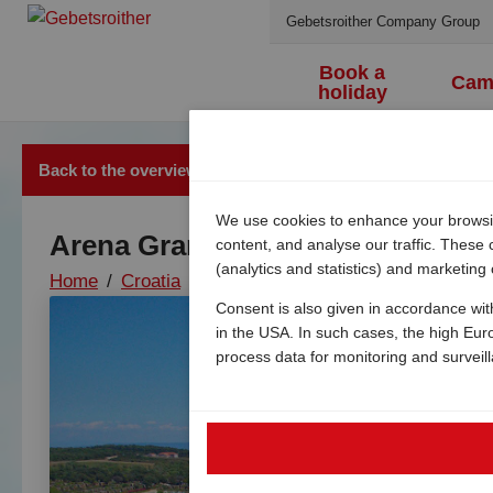
Gebetsroither Company Group
Book a
Cam
holiday
Back to the overview
We use cookies to enhance your browsing
Arena Grand Kazela Camping
content, and analyse our traffic. These
(analytics and statistics) and marketing
Home
/
Croatia
/
Istria
/
Medulin
/
Camping kazela 
Consent is also given in accordance wit
in the USA. In such cases, the high Eur
process data for monitoring and surveil