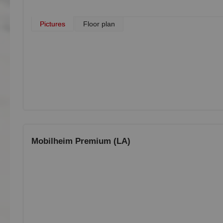
Pictures
Floor plan
Mobilheim Premium (LA)