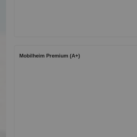
Mobilheim Premium (A+)