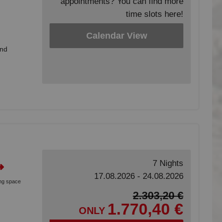
appointments? You can find more
time slots here!
Calendar View
and
7 Nights
17.08.2026 - 24.08.2026
ing space
2.303,20 €
1.770,40 €
ONLY