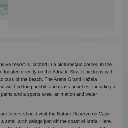
sive resort is located in a picturesque corner, in the
, located directly on the Adriatic Sea. It beckons with
t colours of the beach. The Arena Grand Kažela
u will find long pebble and grass beaches, including a
g paths and a sports area, animation and water
ture lovers should visit the Nature Reserve on Cape
 small archipelago just off the coast of Istria. Here,