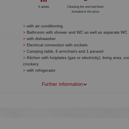
6 adults
Cleaning fee and bed linen
included in the price
with air conditioning
Bathroom with shower and WC as well as separate WC
with dishwasher
Electrical connection with sockets
Camping table, 6 armchairs and 1 parasol
Kitchen with hotplates (gas or electricity), living area, c
crockery
with refrigerator
Further information