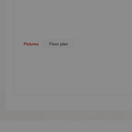
Pictures
Floor plan