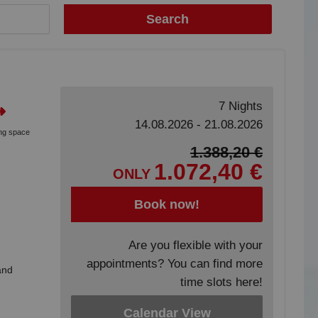
Search
7 Nights
14.08.2026 - 21.08.2026
ing space
1.388,20 €
1.072,40 €
ONLY
Book now!
Are you flexible with your
appointments? You can find more
and
time slots here!
Calendar View