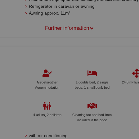
Refrigerator in caravan or awning
Awning approx. 11m²
Further information
Gebetsroither
1 double bed, 2 single
24,0 m² liv
Accommodation
beds, 1 small bunk bed
4 adults, 2 children
Cleaning fee and bed linen
included in the price
with air conditioning