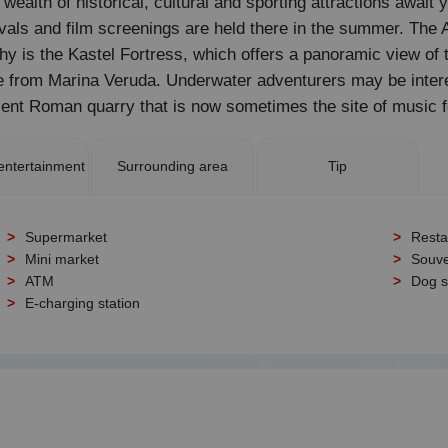
 wealth of historical, cultural and sporting attractions await 
stivals and film screenings are held there in the summer. T
hy is the Kastel Fortress, which offers a panoramic view of 
uise from Marina Veruda. Underwater adventurers may be inter
nt Roman quarry that is now sometimes the site of music f
entertainment
Surrounding area
Tip
Supermarket
Resta
Mini market
Souve
ATM
Dog 
E-charging station