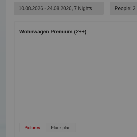
10.08.2026 - 24.08.2026, 7 Nights
People: 2
Wohnwagen Premium (2++)
Pictures
Floor plan