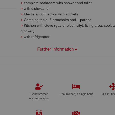
complete bathroom with shower and toilet
with dishwasher
Electrical connection with sockets
Camping table, 6 armchairs and 1 parasol
Kitchen with stove (gas or electricity), living area, cook 
crockery
with refrigerator
Further information
Gebetsroither
1 double bed, 4 single beds
34,4 m² liv
Accommodation