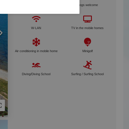
Bike rental
Dogs welcome
W-LAN
TV in the mobile homes
Air conditioning in mobile home
Minigolf
Diving/Diving School
Surfing / Surfing School