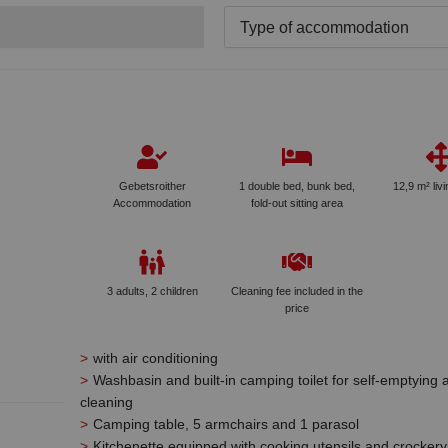
Type of accommodation
Gebetsroither
1 double bed, bunk bed,
12,9 m² liv
Accommodation
fold-out sitting area
3 adults, 2 children
Cleaning fee included in the
price
with air conditioning
Washbasin and built-in camping toilet for self-emptying 
cleaning
Camping table, 5 armchairs and 1 parasol
Kitchenette equipped with cooking utensils and crockery