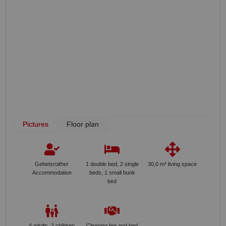
Pictures
Floor plan
Gebetsroither
1 double bed, 2 single
30,0 m² living space
Accommodation
beds, 1 small bunk
bed
4 adults, 2 children
Cleaning fee and bed