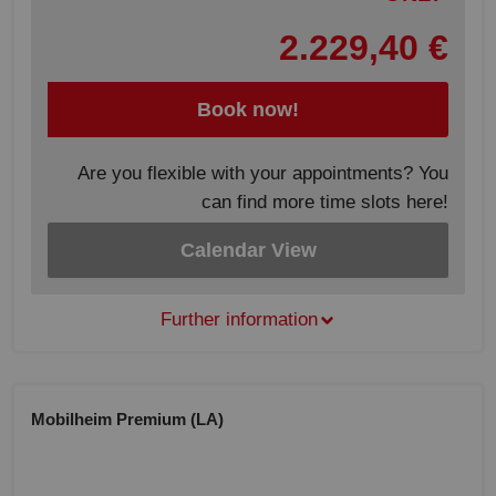
2.229,40 €
Book now!
Are you flexible with your appointments? You
can find more time slots here!
Calendar View
Further information
Mobilheim Premium (LA)