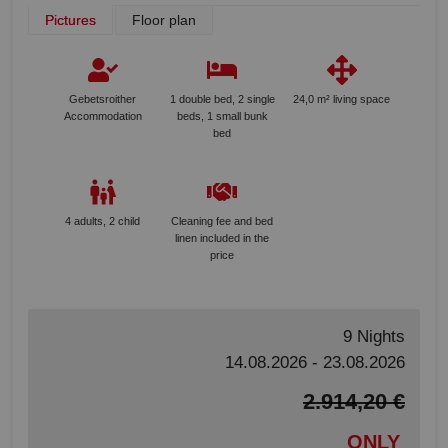
Pictures
Floor plan
Gebetsroither
1 double bed, 2 single
24,0 m² living space
Accommodation
beds, 1 small bunk
bed
4 adults, 2 child
Cleaning fee and bed
linen included in the
price
9 Nights
14.08.2026 - 23.08.2026
2.914,20 €
ONLY