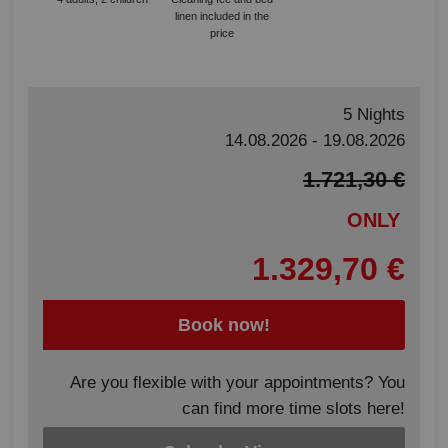
linen included in the
price
5 Nights
14.08.2026 - 19.08.2026
1.721,30 €
ONLY
1.329,70 €
Book now!
Are you flexible with your appointments? You
can find more time slots here!