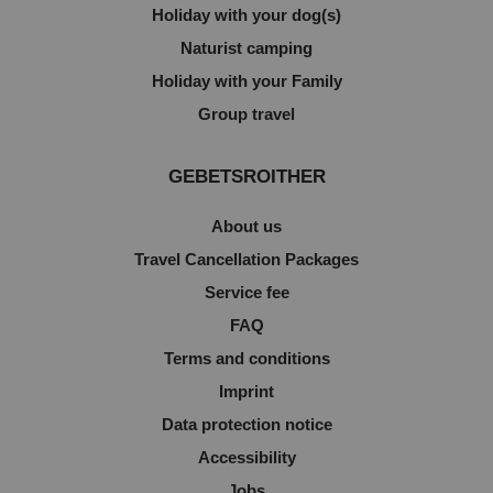
Holiday with your dog(s)
Naturist camping
Holiday with your Family
Group travel
GEBETSROITHER
About us
Travel Cancellation Packages
Service fee
FAQ
Terms and conditions
Imprint
Data protection notice
Accessibility
Jobs