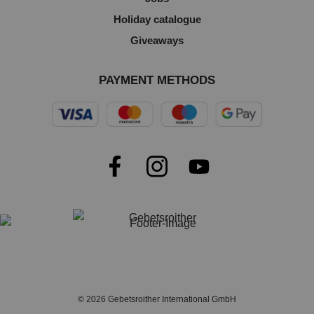
Holiday catalogue
Giveaways
PAYMENT METHODS
© 2026 Gebetsroither International GmbH