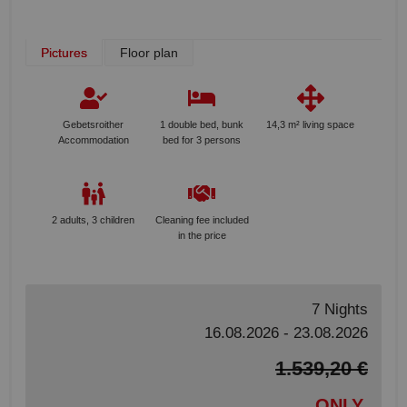
Pictures
Floor plan
Gebetsroither
1 double bed, bunk
14,3 m² living space
Accommodation
bed for 3 persons
2 adults, 3 children
Cleaning fee included
in the price
7 Nights
16.08.2026 - 23.08.2026
1.539,20 €
ONLY