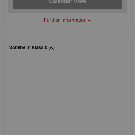
Calendar View
Further information
Mobilheim Klassik (A)