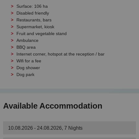
Surface: 106 ha
Disabled friendly
Restaurants, bars
Supermarket, kiosk
Fruit and vegetable stand
Ambulance
BBQ area
Internet corner, hotspot at the reception / bar
Wifi for a fee
Dog shower
Dog park
Available Accommodation
10.08.2026 - 24.08.2026, 7 Nights