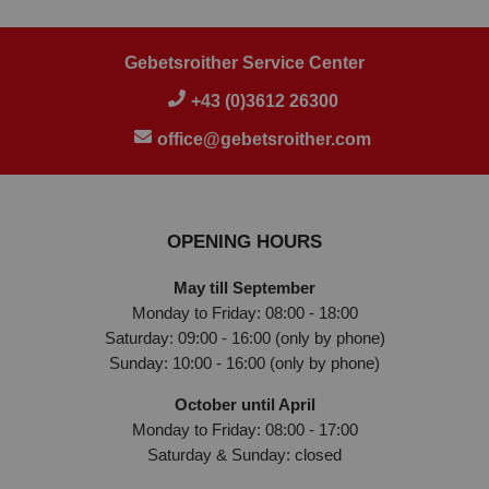
Gebetsroither Service Center
+43 (0)3612 26300
office@gebetsroither.com
OPENING HOURS
May till September
Monday to Friday: 08:00 - 18:00
Saturday: 09:00 - 16:00 (only by phone)
Sunday: 10:00 - 16:00 (only by phone)
October until April
Monday to Friday: 08:00 - 17:00
Saturday & Sunday: closed