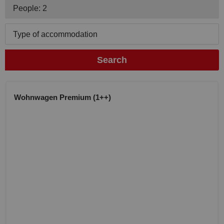
People: 2
Type of accommodation
Search
Wohnwagen Premium (1++)