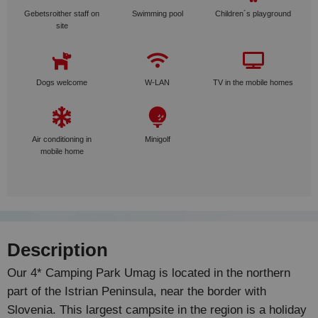
Gebetsroither staff on
Swimming pool
Children´s playground
site
Dogs welcome
W-LAN
TV in the mobile homes
Air conditioning in
Minigolf
mobile home
Description
Our 4* Camping Park Umag is located in the northern
part of the Istrian Peninsula, near the border with
Slovenia. This largest campsite in the region is a holiday