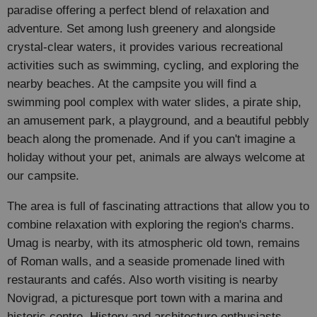
paradise offering a perfect blend of relaxation and
adventure. Set among lush greenery and alongside
crystal-clear waters, it provides various recreational
activities such as swimming, cycling, and exploring the
nearby beaches. At the campsite you will find a
swimming pool complex with water slides, a pirate ship,
an amusement park, a playground, and a beautiful pebbly
beach along the promenade. And if you can't imagine a
holiday without your pet, animals are always welcome at
our campsite.
The area is full of fascinating attractions that allow you to
combine relaxation with exploring the region's charms.
Umag is nearby, with its atmospheric old town, remains
of Roman walls, and a seaside promenade lined with
restaurants and cafés. Also worth visiting is nearby
Novigrad, a picturesque port town with a marina and
historic centre. History and architecture enthusiasts