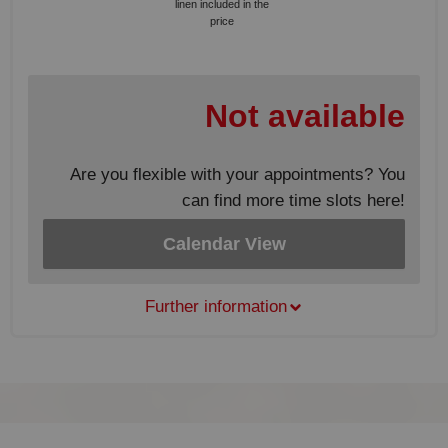
linen included in the
price
Not available
Are you flexible with your appointments? You
can find more time slots here!
Calendar View
Further information