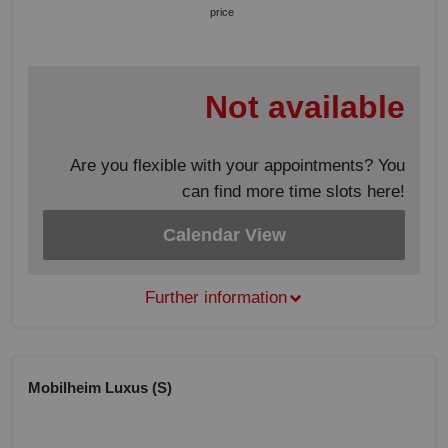
price
Not available
Are you flexible with your appointments? You
can find more time slots here!
Calendar View
Further information
Mobilheim Luxus (S)