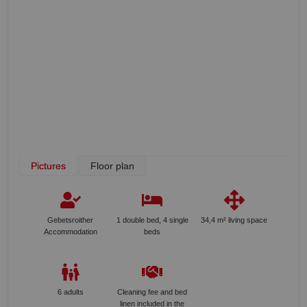
Pictures
Floor plan
Gebetsroither
1 double bed, 4 single
34,4 m² living space
Accommodation
beds
6 adults
Cleaning fee and bed
linen included in the