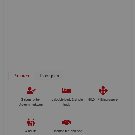
Pictures
Floor plan
Gebetsroither
1 double bed, 2 single
40,0 m² living space
Accommodation
beds
4 adults
Cleaning fee and bed