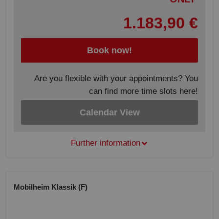
1.183,90 €
Book now!
Are you flexible with your appointments? You
can find more time slots here!
Calendar View
Further information
Mobilheim Klassik (F)