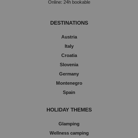
Online: 24h bookable
DESTINATIONS
Austria
Italy
Croatia
Slovenia
Germany
Montenegro
Spain
HOLIDAY THEMES
Glamping
Wellness camping