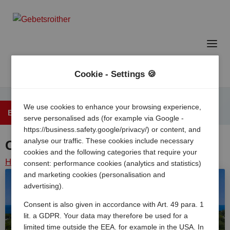
Cookie - Settings 🍪
We use cookies to enhance your browsing experience,
Back to the overview
serve personalised ads (for example via Google -
https://business.safety.google/privacy/) or content, and
analyse our traffic. These cookies include necessary
Camping Park Umag
cookies and the following categories that require your
Home
/
Croatia
/
Istria
/
Umag
/
Camping park umag
consent: performance cookies (analytics and statistics)
and marketing cookies (personalisation and
advertising).
Consent is also given in accordance with Art. 49 para. 1
lit. a GDPR. Your data may therefore be used for a
limited time outside the EEA, for example in the USA. In