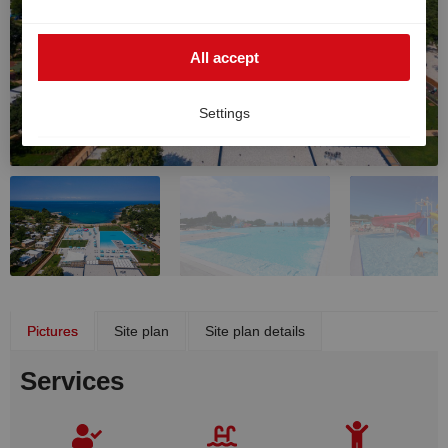
such cases, the high European data protection
standards cannot be fully guaranteed, and there is a
All accept
risk that US authorities may process data for monitoring
and surveillance purposes without effective legal
remedies. You can withdraw your consent at any time.
Settings
Pictures
Site plan
Site plan details
Services