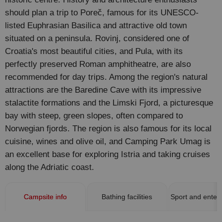
should plan a trip to Poreč, famous for its UNESCO-
listed Euphrasian Basilica and attractive old town
situated on a peninsula. Rovinj, considered one of
Croatia's most beautiful cities, and Pula, with its
perfectly preserved Roman amphitheatre, are also
recommended for day trips. Among the region's natural
attractions are the Baredine Cave with its impressive
stalactite formations and the Limski Fjord, a picturesque
bay with steep, green slopes, often compared to
Norwegian fjords. The region is also famous for its local
cuisine, wines and olive oil, and Camping Park Umag is
an excellent base for exploring Istria and taking cruises
along the Adriatic coast.
Campsite info
Bathing facilities
Sport and enter