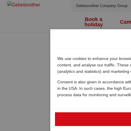
Gebetsroither Company Group
Book a
Cam
holiday
We use cookies to enhance your browsing
content, and analyse our traffic. These
(analytics and statistics) and marketing
Consent is also given in accordance wit
in the USA. In such cases, the high Eur
process data for monitoring and surveil