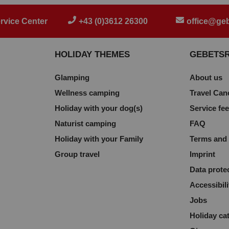
rvice Center
+43 (0)3612 26300
office@geb
HOLIDAY THEMES
GEBETS
Glamping
About us
Wellness camping
Travel Can
Holiday with your dog(s)
Service fe
Naturist camping
FAQ
Holiday with your Family
Terms and 
Group travel
Imprint
Data prote
Accessibili
Jobs
Holiday ca