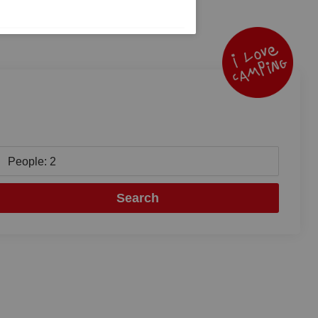
People: 2
Search