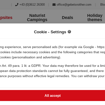
|
+43 (0)3612 26300
|
office@gebetsroither.com
|
Blo
Naturist
Holiday
psites
Deals
Campings
themes
Cookie - Settings 🍪
 experience, serve personalised ads (for example via Google - https:/
 cookies include necessary cookies and the following categories that r
 cookies (personalisation and advertising).
h Art. 49 para. 1 lit. a GDPR. Your data may therefore be used for a lim
opean data protection standards cannot be fully guaranteed, and there i
lance purposes without effective legal remedies. You can withdraw your
All accept