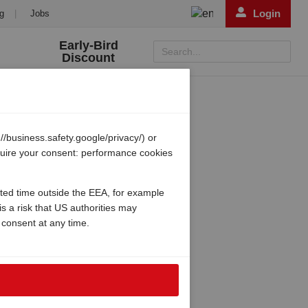
Login
g
|
Jobs
Early-Bird
Search...
Discount
/business.safety.google/privacy/) or
equire your consent: performance cookies
ited time outside the EEA, for example
s a risk that US authorities may
 consent at any time.