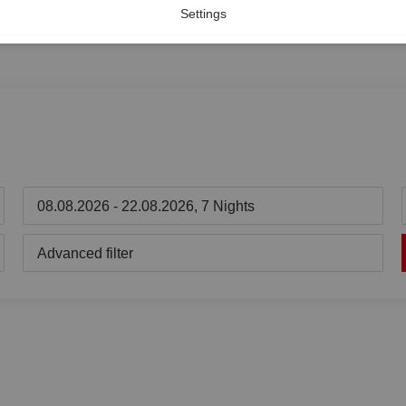
Settings
08.08.2026 - 22.08.2026, 7 Nights
Advanced filter