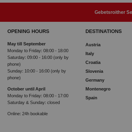
Gebetsroither Se
OPENING HOURS
DESTINATIONS
May till September
Austria
Monday to Friday: 08:00 - 18:00
Italy
Saturday: 09:00 - 16:00 (only by
Croatia
phone)
Sunday: 10:00 - 16:00 (only by
Slovenia
phone)
Germany
October until April
Montenegro
Monday to Friday: 08:00 - 17:00
Spain
Saturday & Sunday: closed
Online: 24h bookable