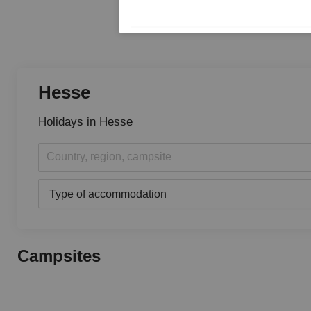
Hesse
Holidays in Hesse
Country, region, campsite
Type of accommodation
Campsites