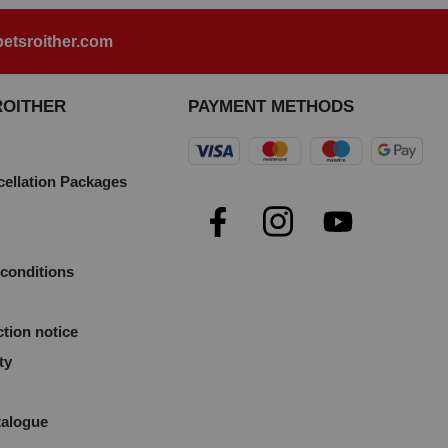
etsroither.com
ROITHER
PAYMENT METHODS
cellation Packages
e
conditions
ction notice
ty
talogue