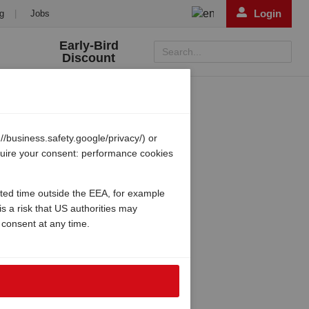
Login
g
|
Jobs
Early-Bird
Search...
Discount
/business.safety.google/privacy/) or
equire your consent: performance cookies
ited time outside the EEA, for example
s a risk that US authorities may
 consent at any time.