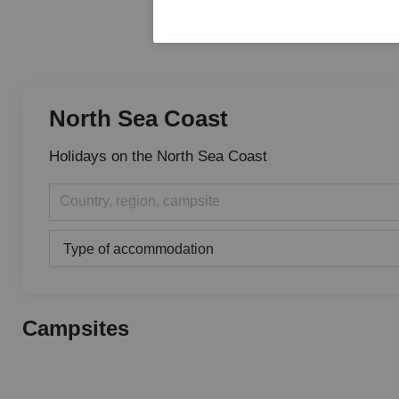
North Sea Coast
Holidays on the North Sea Coast
Country, region, campsite
Type of accommodation
Campsites