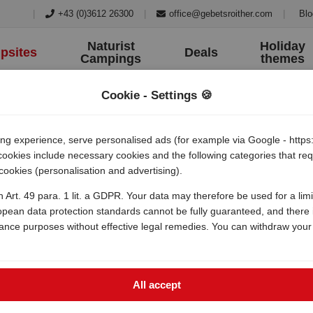
|
+43 (0)3612 26300
|
office@gebetsroither.com
|
Blo
Naturist
Holiday
psites
Deals
Campings
themes
Cookie - Settings 🍪
 experience, serve personalised ads (for example via Google - https:/
 cookies include necessary cookies and the following categories that r
 cookies (personalisation and advertising).
h Art. 49 para. 1 lit. a GDPR. Your data may therefore be used for a lim
opean data protection standards cannot be fully guaranteed, and there i
lance purposes without effective legal remedies. You can withdraw your
All accept