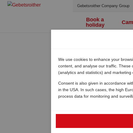
Gebetsroither Company Group
Book a
Cam
holiday
We use cookies to enhance your browsing
content, and analyse our traffic. These
(analytics and statistics) and marketing
Consent is also given in accordance wit
in the USA. In such cases, the high Eur
process data for monitoring and surveil