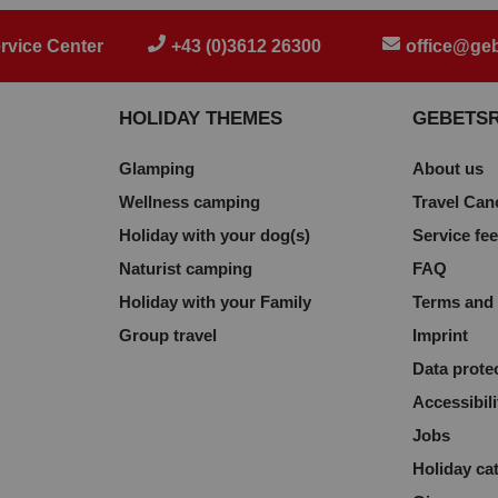
rvice Center
+43 (0)3612 26300
office@geb
HOLIDAY THEMES
GEBETS
Glamping
About us
Wellness camping
Travel Can
Holiday with your dog(s)
Service fe
Naturist camping
FAQ
Holiday with your Family
Terms and 
Group travel
Imprint
Data prote
Accessibili
Jobs
Holiday ca