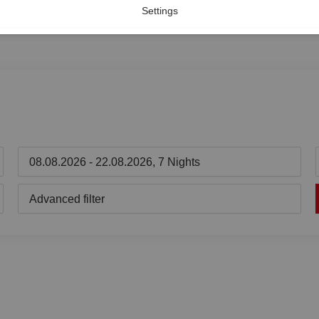
Settings
08.08.2026 - 22.08.2026, 7 Nights
Advanced filter