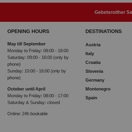
Gebetsroither Se
OPENING HOURS
DESTINATIONS
May till September
Austria
Monday to Friday: 08:00 - 18:00
Italy
Saturday: 09:00 - 16:00 (only by
Croatia
phone)
Sunday: 10:00 - 16:00 (only by
Slovenia
phone)
Germany
October until April
Montenegro
Monday to Friday: 08:00 - 17:00
Spain
Saturday & Sunday: closed
Online: 24h bookable