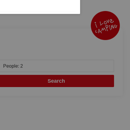
People: 2
Search