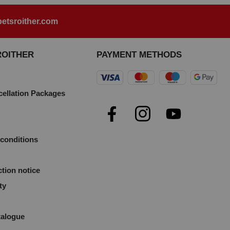
etsroither.com
ROITHER
PAYMENT METHODS
cellation Packages
e
conditions
ction notice
ty
talogue