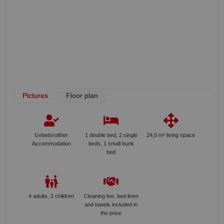
Pictures
Floor plan
Gebetsroither
1 double bed, 2 single
24,0 m² living space
Accommodation
beds, 1 small bunk
bed
4 adults, 2 children
Cleaning fee, bed linen
and towels included in
the price