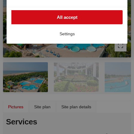
such cases, the high European data protection
standards cannot be fully guaranteed, and there is a
All accept
risk that US authorities may process data for monitoring
and surveillance purposes without effective legal
remedies. You can withdraw your consent at any time.
Settings
Pictures
Site plan
Site plan details
Services