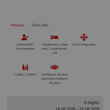
Pictures
Floor plan
Gebetsroither
1 double bed, 2 single
32,0 m² living space
Accommodation
beds, 1 small loft bed,
sofa
4 adults, 2 children
Cleaning fee, bed linen
and towels included in
the price
8 Nights
14.08.2026 - 22.08.2026