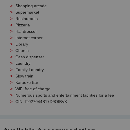
Shopping arcade
Supermarket
Restaurants
Pizzeria
Hairdresser
Internet corner
Library
Church
Cash dispenser
Laundry
Family Laundry
Slow train
Karaoke Bar
WiFi free of charge
Numerous sports and entertainment facilities for a fee
CIN: IT027044B17D9OIBVK