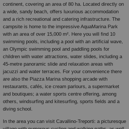
continent, covering an area of 80 ha. Located directly on
a wide, sandy beach, offers luxurious accommodation
and a rich recreational and catering infrastructure. The
campsite is home to the impressive AquaMarina Park
with an area of over 15,000 m². Here you will find 10
swimming pools, including a pool with an artificial wave,
an Olympic swimming pool and paddling pools for
children with water attractions, water slides, including a
45-metre panoramic slide and relaxation areas with
jacuzzi and water terraces. For your convenience there
are also the Piazza Marina shopping arcade with
restaurants, cafés, ice cream parlours, a supermarket
and boutiques; a water sports centre offering, among
others, windsurfing and kitesurfing, sports fields and a
diving school.
In the area you can visit Cavallino-Treporti: a picturesque
village with numerous cycling and walking paths, as well