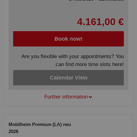
4.161,00 €
Book now!
Are you flexible with your appointments? You
can find more time slots here!
Calendar View
Further information
Mobilheim Premium (LA) neu
2026