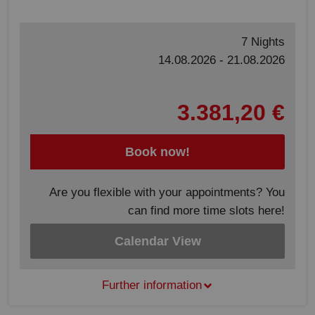
7 Nights
14.08.2026 - 21.08.2026
3.381,20 €
Book now!
Are you flexible with your appointments? You
can find more time slots here!
Calendar View
Further information