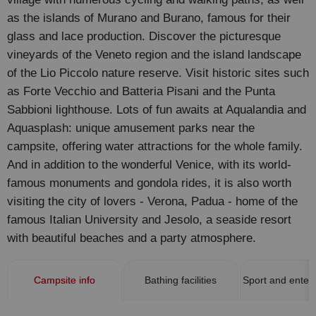
as the islands of Murano and Burano, famous for their
glass and lace production. Discover the picturesque
vineyards of the Veneto region and the island landscape
of the Lio Piccolo nature reserve. Visit historic sites such
as Forte Vecchio and Batteria Pisani and the Punta
Sabbioni lighthouse. Lots of fun awaits at Aqualandia and
Aquasplash: unique amusement parks near the
campsite, offering water attractions for the whole family.
And in addition to the wonderful Venice, with its world-
famous monuments and gondola rides, it is also worth
visiting the city of lovers - Verona, Padua - home of the
famous Italian University and Jesolo, a seaside resort
with beautiful beaches and a party atmosphere.
Campsite info
Bathing facilities
Sport and enter