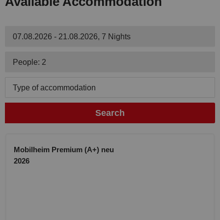
Available Accommodation
07.08.2026 - 21.08.2026, 7 Nights
People: 2
Type of accommodation
Search
Mobilheim Premium (A+) neu
2026