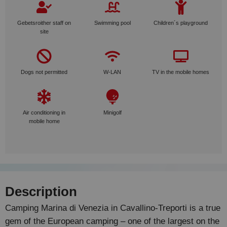
Gebetsroither staff on
Swimming pool
Children´s playground
site
Dogs not permitted
W-LAN
TV in the mobile homes
Air conditioning in
Minigolf
mobile home
Description
Camping Marina di Venezia in Cavallino-Treporti is a true
gem of the European camping – one of the largest on the