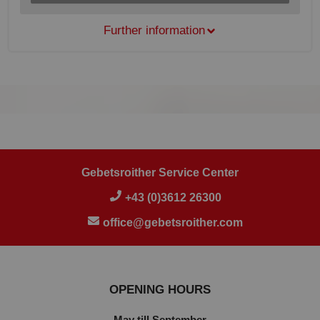
Further information
Gebetsroither Service Center
+43 (0)3612 26300
office@gebetsroither.com
OPENING HOURS
May till September