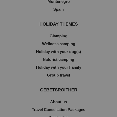
Montenegro
Spain
HOLIDAY THEMES
Glamping
Wellness camping
Holiday with your dog(s)
Naturist camping
Holiday with your Family
Group travel
GEBETSROITHER
About us
Travel Cancellation Packages