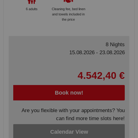
6 adults
Cleaning fee, bed linen
and towels included in
the price
8 Nights
15.08.2026 - 23.08.2026
4.542,40 €
Book now!
Are you flexible with your appointments? You
can find more time slots here!
Calendar View