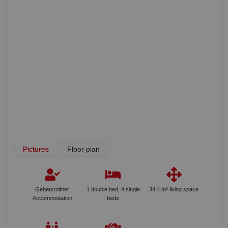
Pictures
Floor plan
Gebetsroither
1 double bed, 4 single
34,4 m² living space
Accommodation
beds