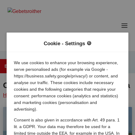
Cookie - Settings 🍪
We use cookies to enhance your browsing experience,
Back to the overview
serve personalised ads (for example via Google -
https://business.safety.google/privacy/) or content, and
analyse our traffic. These cookies include necessary
Camping Village Marina di Venezia
cookies and the following categories that require your
Home
/
Italy
/
Adriatic
Cavallino
Camping village
consent: performance cookies (analytics and statistics)
and marketing cookies (personalisation and
coast
/
treporti
/
marina di venezia
advertising).
Consent is also given in accordance with Art. 49 para. 1
lit. a GDPR. Your data may therefore be used for a
limited time outside the EEA, for example in the USA. In