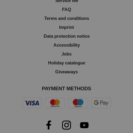
Service fee
FAQ
Terms and conditions
Imprint
Data protection notice
Accessibility
Jobs
Holiday catalogue
Giveaways
PAYMENT METHODS