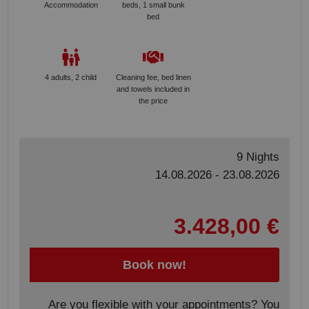
Accommodation
beds, 1 small bunk
bed
4 adults, 2 child
Cleaning fee, bed linen
and towels included in
the price
9 Nights
14.08.2026 - 23.08.2026
3.428,00 €
Book now!
Are you flexible with your appointments? You