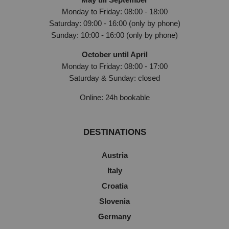
Monday to Friday: 08:00 - 18:00
Saturday: 09:00 - 16:00 (only by phone)
Sunday: 10:00 - 16:00 (only by phone)
October until April
Monday to Friday: 08:00 - 17:00
Saturday & Sunday: closed
Online: 24h bookable
DESTINATIONS
Austria
Italy
Croatia
Slovenia
Germany