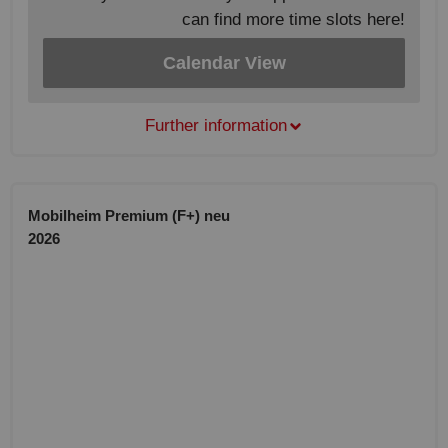
can find more time slots here!
Calendar View
Further information
Mobilheim Premium (F+) neu
2026