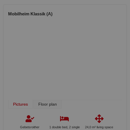
Mobilheim Klassik (A)
Pictures
Floor plan
Gebetsroither
1 double bed, 2 single
24,0 m² living space