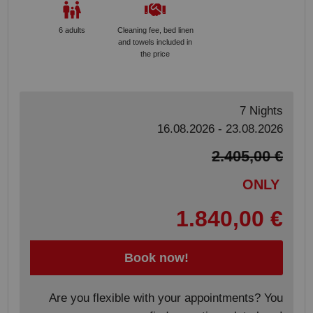
6 adults
Cleaning fee, bed linen
and towels included in
the price
7 Nights
16.08.2026 - 23.08.2026
2.405,00 €
ONLY
1.840,00 €
Book now!
Are you flexible with your appointments? You