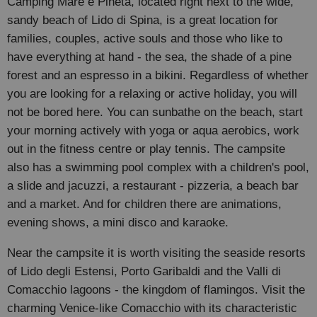
Camping Mare e Pineta, located right next to the wide,
sandy beach of Lido di Spina, is a great location for
families, couples, active souls and those who like to
have everything at hand - the sea, the shade of a pine
forest and an espresso in a bikini. Regardless of whether
you are looking for a relaxing or active holiday, you will
not be bored here. You can sunbathe on the beach, start
your morning actively with yoga or aqua aerobics, work
out in the fitness centre or play tennis. The campsite
also has a swimming pool complex with a children's pool,
a slide and jacuzzi, a restaurant - pizzeria, a beach bar
and a market. And for children there are animations,
evening shows, a mini disco and karaoke.
Near the campsite it is worth visiting the seaside resorts
of Lido degli Estensi, Porto Garibaldi and the Valli di
Comacchio lagoons - the kingdom of flamingos. Visit the
charming Venice-like Comacchio with its characteristic