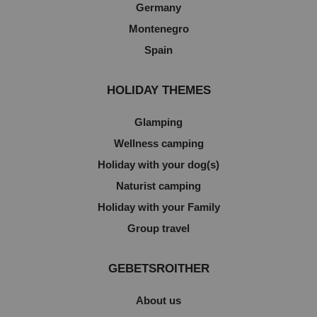
Germany
Montenegro
Spain
HOLIDAY THEMES
Glamping
Wellness camping
Holiday with your dog(s)
Naturist camping
Holiday with your Family
Group travel
GEBETSROITHER
About us