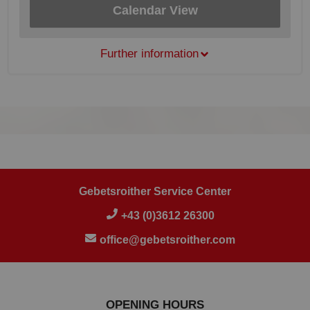
Calendar View
Further information
Gebetsroither Service Center
+43 (0)3612 26300
office@gebetsroither.com
OPENING HOURS