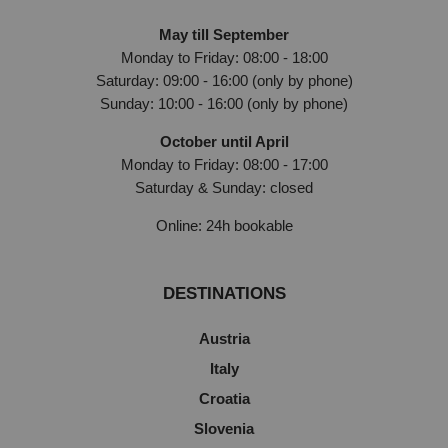
May till September
Monday to Friday: 08:00 - 18:00
Saturday: 09:00 - 16:00 (only by phone)
Sunday: 10:00 - 16:00 (only by phone)
October until April
Monday to Friday: 08:00 - 17:00
Saturday & Sunday: closed
Online: 24h bookable
DESTINATIONS
Austria
Italy
Croatia
Slovenia