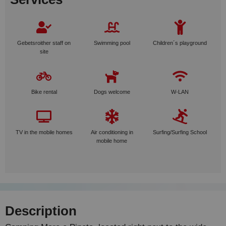
Gebetsroither staff on
Swimming pool
Children´s playground
site
Bike rental
Dogs welcome
W-LAN
TV in the mobile homes
Air conditioning in
Surfing/Surfing School
mobile home
Description