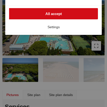
such cases, the high European data protection
standards cannot be fully guaranteed, and there is a
All accept
risk that US authorities may process data for monitoring
and surveillance purposes without effective legal
remedies. You can withdraw your consent at any time.
Settings
Pictures
Site plan
Site plan details
Services