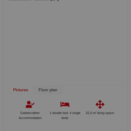
Pictures
Floor plan
Gebetsroither
1 double bed, 4 single
32,0 m² living space
Accommodation
beds