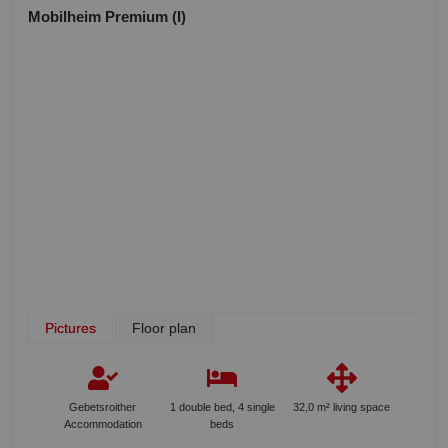
Mobilheim Premium (I)
Pictures
Floor plan
Gebetsroither
1 double bed, 4 single
32,0 m² living space
Accommodation
beds