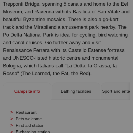
Trepponti Bridge, spanning 5 canals and home to the Eel
Museum, and Ravenna with its Basilica of San Vitale and
beautiful Byzantine mosaics. There is also a go-kart
track and the Mirabilandia amusement park nearby. The
Po Delta National Park is ideal for cycling, bird watching
and canal cruises. Go further away and visit
Renaissance Ferrara with its Castello Estense fortress
and UNESCO-listed historic centre and monumental
Bologna, which Italians call "La Dotta, la Grassa, la
Rossa" (The Learned, the Fat, the Red).
Campsite info
Bathing facilities
Sport and enter
Restaurant
Pets welcome
First aid station
E-charging station