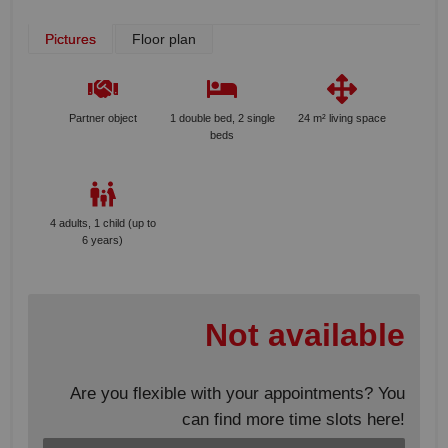
Pictures
Floor plan
Partner object
1 double bed, 2 single
24 m² living space
beds
4 adults, 1 child (up to
6 years)
Not available
Are you flexible with your appointments? You
can find more time slots here!