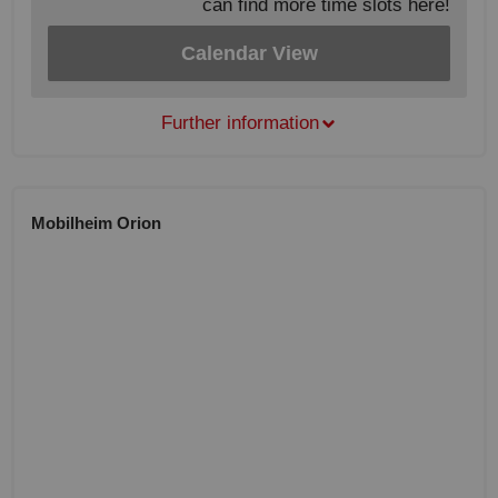
can find more time slots here!
Calendar View
Further information
Mobilheim Orion