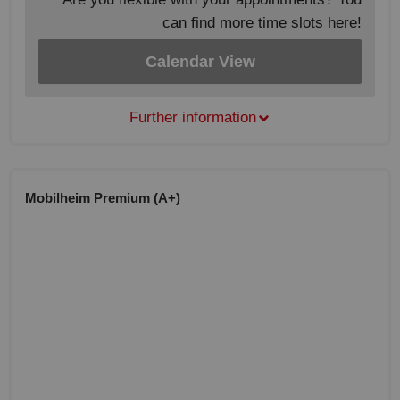
can find more time slots here!
Calendar View
Further information
Mobilheim Premium (A+)