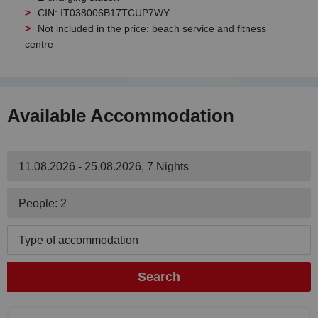
CIN: IT038006B17TCUP7WY
Not included in the price: beach service and fitness
centre
Available Accommodation
11.08.2026 - 25.08.2026, 7 Nights
People: 2
Type of accommodation
Search