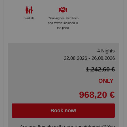
6 adults
Cleaning fee, bed linen
and towels included in
the price
4 Nights
22.08.2026 - 26.08.2026
1.242,60 €
ONLY
968,20 €
Book now!
Are you flexible with your appointments? You