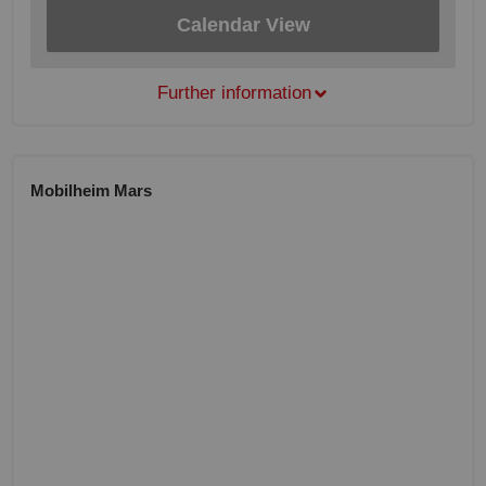
Calendar View
Further information
Mobilheim Mars