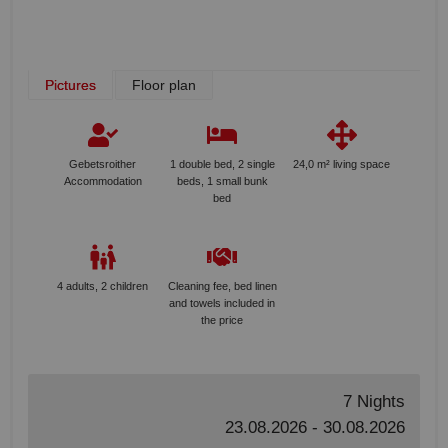
Pictures
Floor plan
Gebetsroither
1 double bed, 2 single
24,0 m² living space
Accommodation
beds, 1 small bunk
bed
4 adults, 2 children
Cleaning fee, bed linen
and towels included in
the price
7 Nights
23.08.2026 - 30.08.2026