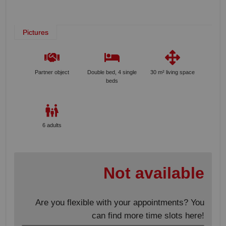
Pictures
Partner object
Double bed, 4 single
30 m² living space
beds
6 adults
Not available
Are you flexible with your appointments? You
can find more time slots here!