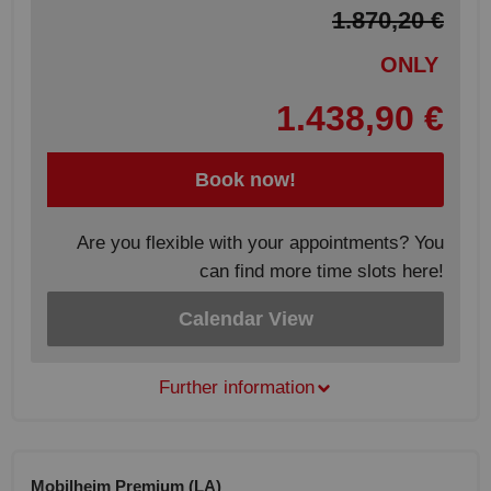
1.870,20 €
ONLY
1.438,90 €
Book now!
Are you flexible with your appointments? You
can find more time slots here!
Calendar View
Further information
Mobilheim Premium (LA)