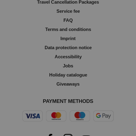
Travel Cancellation Packages
Service fee
FAQ
Terms and conditions
Imprint
Data protection notice
Accessibility
Jobs
Holiday catalogue
Giveaways
PAYMENT METHODS