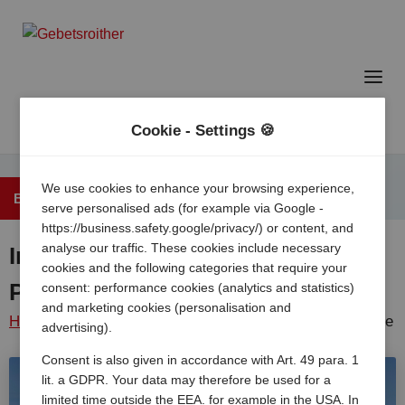
Cookie - Settings 🍪
We use cookies to enhance your browsing experience,
Back to the overview
serve personalised ads (for example via Google -
https://business.safety.google/privacy/) or content, and
analyse our traffic. These cookies include necessary
International Camping Mare e
cookies and the following categories that require your
Pineta
consent: performance cookies (analytics and statistics)
and marketing cookies (personalisation and
Home
/
Italy
/
Emilia
Lido di
Camping mare e
advertising).
romagna
/
spina
/
pineta
Consent is also given in accordance with Art. 49 para. 1
lit. a GDPR. Your data may therefore be used for a
limited time outside the EEA, for example in the USA. In